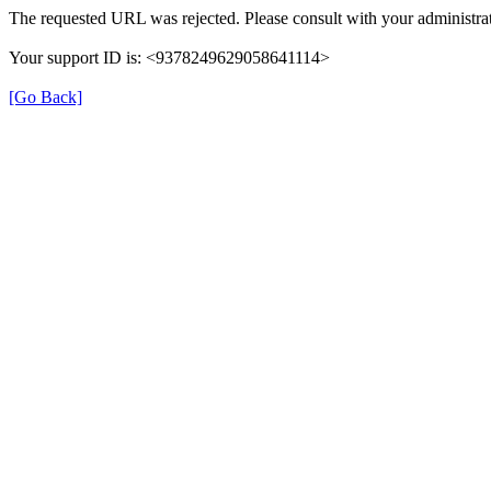
The requested URL was rejected. Please consult with your administrat
Your support ID is: <9378249629058641114>
[Go Back]