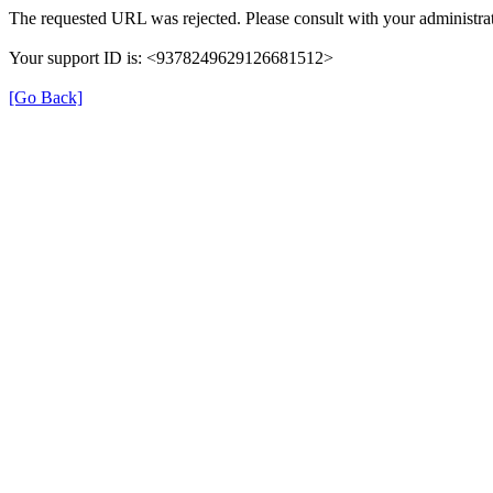
The requested URL was rejected. Please consult with your administrat
Your support ID is: <9378249629126681512>
[Go Back]