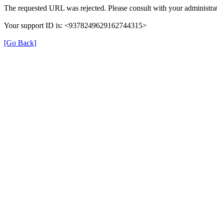
The requested URL was rejected. Please consult with your administrat
Your support ID is: <9378249629162744315>
[Go Back]