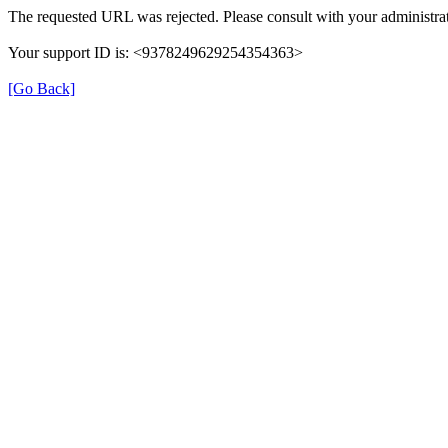
The requested URL was rejected. Please consult with your administrat
Your support ID is: <9378249629254354363>
[Go Back]