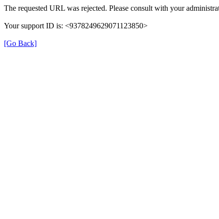
The requested URL was rejected. Please consult with your administrat
Your support ID is: <9378249629071123850>
[Go Back]