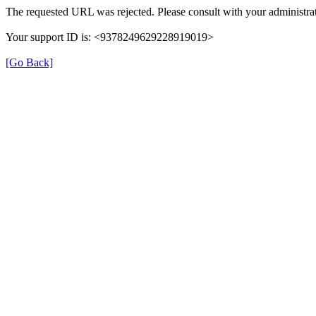
The requested URL was rejected. Please consult with your administrat
Your support ID is: <9378249629228919019>
[Go Back]