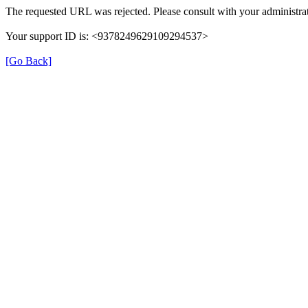
The requested URL was rejected. Please consult with your administrat
Your support ID is: <9378249629109294537>
[Go Back]