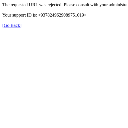
The requested URL was rejected. Please consult with your administrat
Your support ID is: <9378249629089751019>
[Go Back]