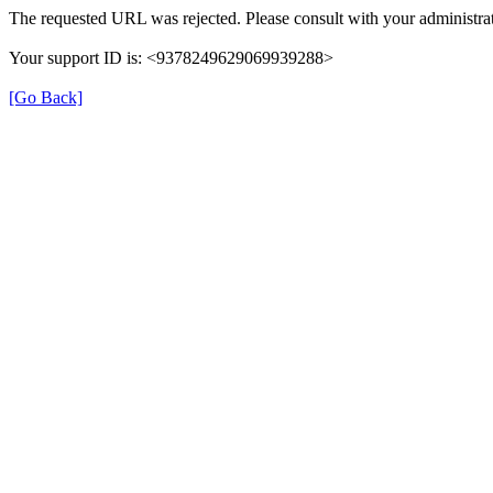
The requested URL was rejected. Please consult with your administrat
Your support ID is: <9378249629069939288>
[Go Back]