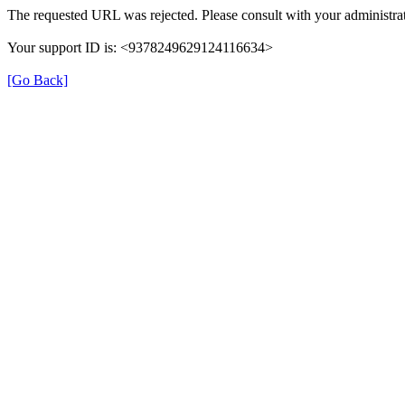
The requested URL was rejected. Please consult with your administrat
Your support ID is: <9378249629124116634>
[Go Back]