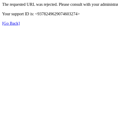
The requested URL was rejected. Please consult with your administrat
Your support ID is: <9378249629074603274>
[Go Back]