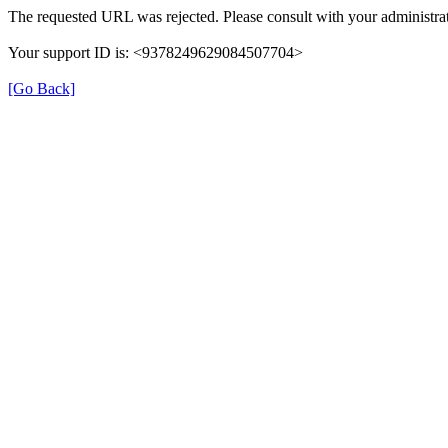
The requested URL was rejected. Please consult with your administrat
Your support ID is: <9378249629084507704>
[Go Back]