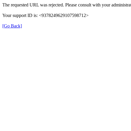
The requested URL was rejected. Please consult with your administrat
Your support ID is: <9378249629107598712>
[Go Back]