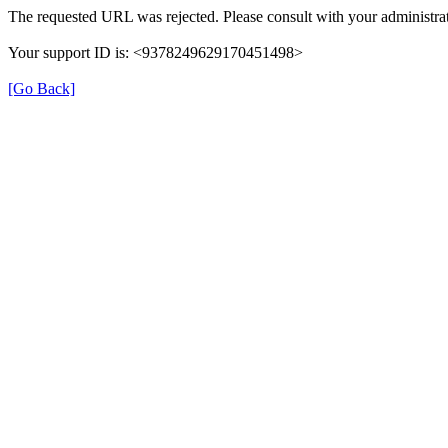
The requested URL was rejected. Please consult with your administrat
Your support ID is: <9378249629170451498>
[Go Back]