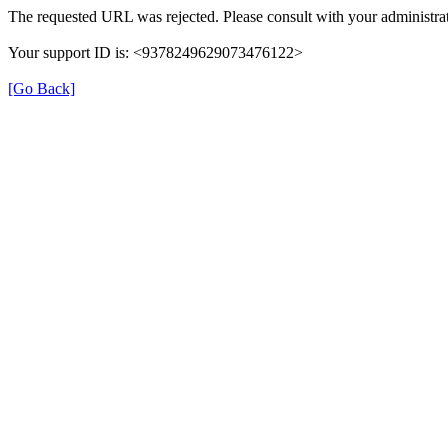
The requested URL was rejected. Please consult with your administrat
Your support ID is: <9378249629073476122>
[Go Back]