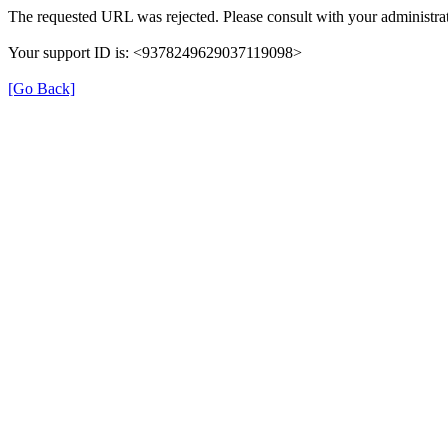
The requested URL was rejected. Please consult with your administrat
Your support ID is: <9378249629037119098>
[Go Back]