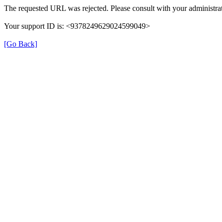
The requested URL was rejected. Please consult with your administrat
Your support ID is: <9378249629024599049>
[Go Back]