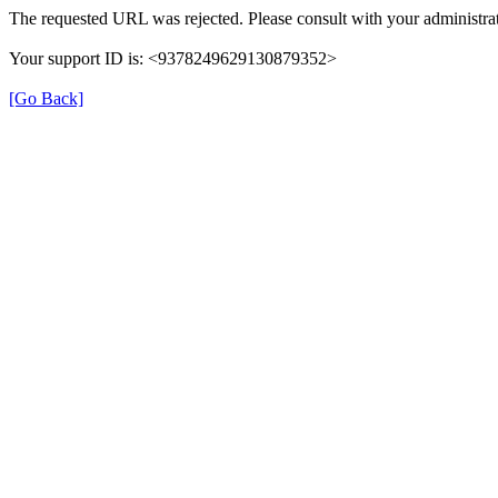
The requested URL was rejected. Please consult with your administrat
Your support ID is: <9378249629130879352>
[Go Back]