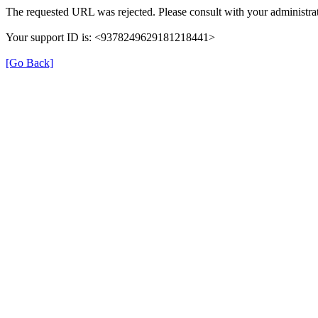
The requested URL was rejected. Please consult with your administrat
Your support ID is: <9378249629181218441>
[Go Back]