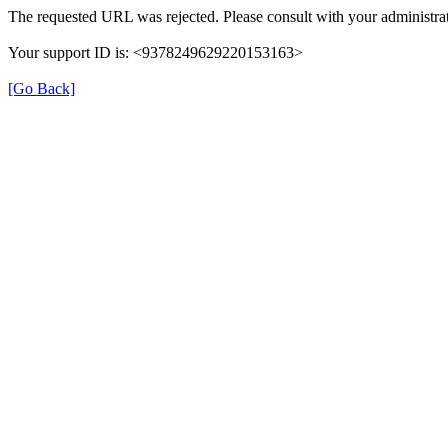
The requested URL was rejected. Please consult with your administrat
Your support ID is: <9378249629220153163>
[Go Back]