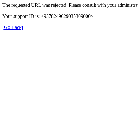
The requested URL was rejected. Please consult with your administrat
Your support ID is: <9378249629035309000>
[Go Back]