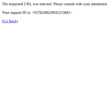
The requested URL was rejected. Please consult with your administrat
Your support ID is: <9378249629045253881>
[Go Back]