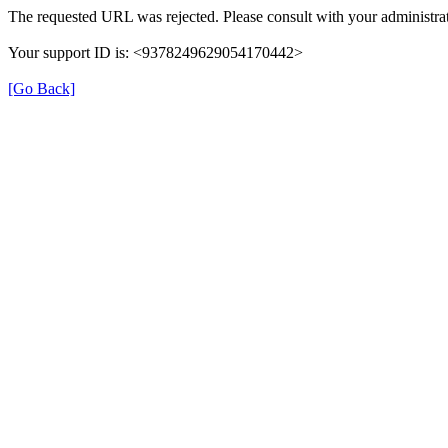
The requested URL was rejected. Please consult with your administrat
Your support ID is: <9378249629054170442>
[Go Back]