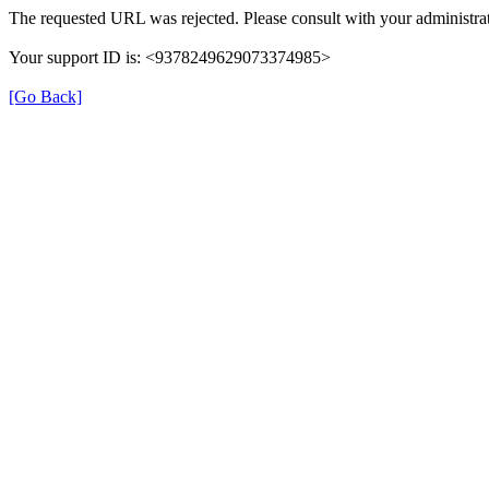
The requested URL was rejected. Please consult with your administrat
Your support ID is: <9378249629073374985>
[Go Back]