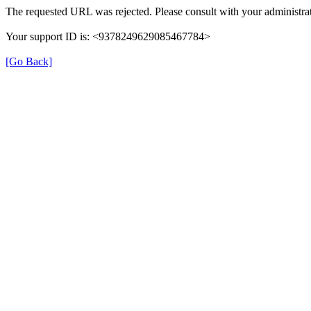
The requested URL was rejected. Please consult with your administrat
Your support ID is: <9378249629085467784>
[Go Back]