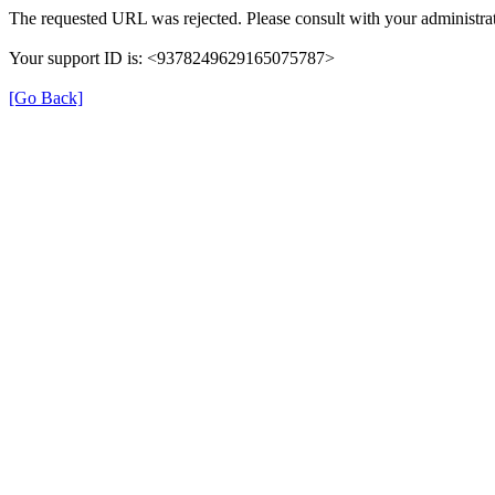
The requested URL was rejected. Please consult with your administrat
Your support ID is: <9378249629165075787>
[Go Back]