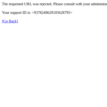
The requested URL was rejected. Please consult with your administrat
Your support ID is: <9378249629105628795>
[Go Back]