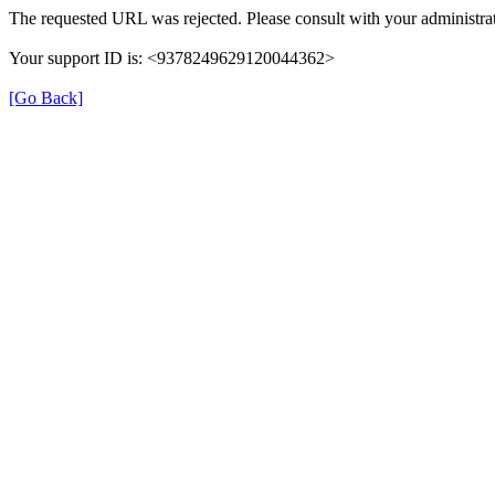
The requested URL was rejected. Please consult with your administrat
Your support ID is: <9378249629120044362>
[Go Back]