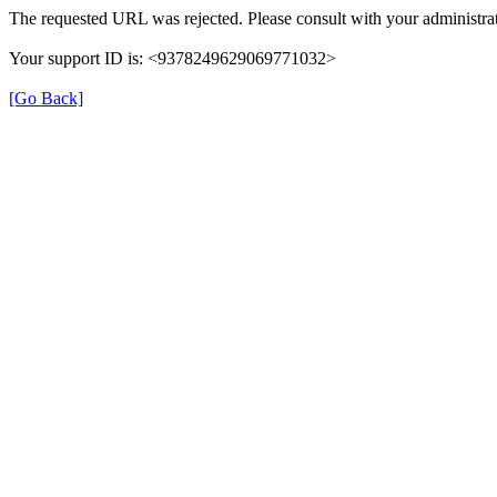
The requested URL was rejected. Please consult with your administrat
Your support ID is: <9378249629069771032>
[Go Back]