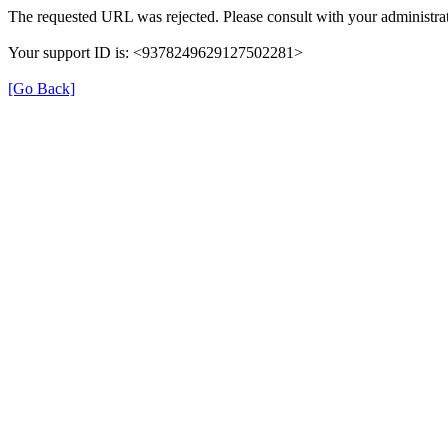
The requested URL was rejected. Please consult with your administrat
Your support ID is: <9378249629127502281>
[Go Back]