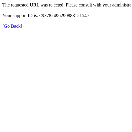
The requested URL was rejected. Please consult with your administrat
Your support ID is: <9378249629088812154>
[Go Back]