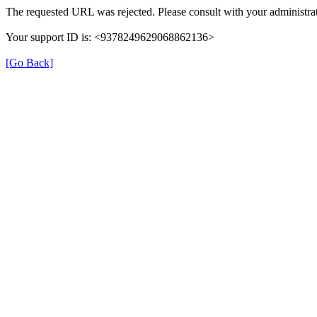
The requested URL was rejected. Please consult with your administrat
Your support ID is: <9378249629068862136>
[Go Back]