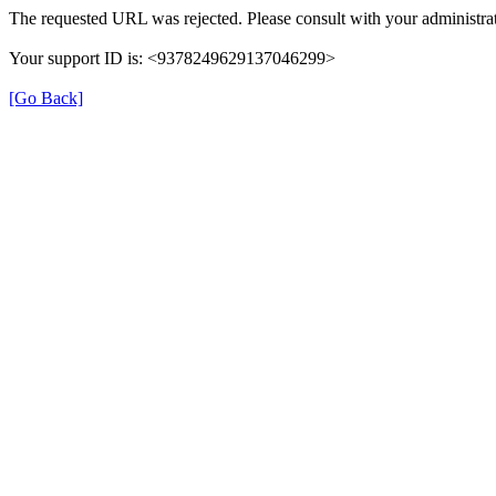
The requested URL was rejected. Please consult with your administrat
Your support ID is: <9378249629137046299>
[Go Back]