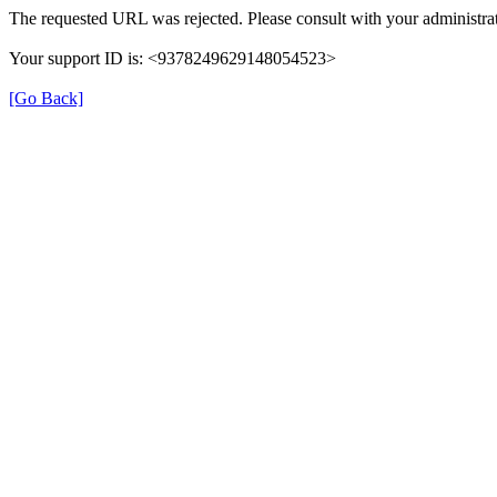
The requested URL was rejected. Please consult with your administrat
Your support ID is: <9378249629148054523>
[Go Back]