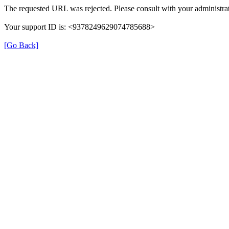
The requested URL was rejected. Please consult with your administrat
Your support ID is: <9378249629074785688>
[Go Back]