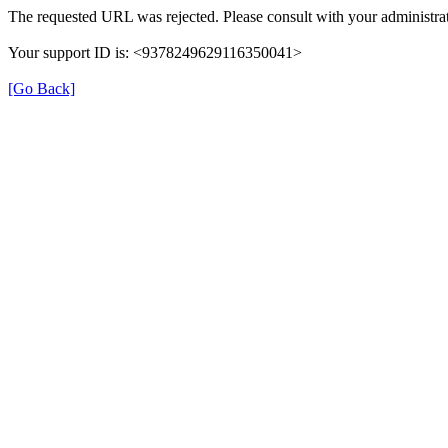
The requested URL was rejected. Please consult with your administrat
Your support ID is: <9378249629116350041>
[Go Back]