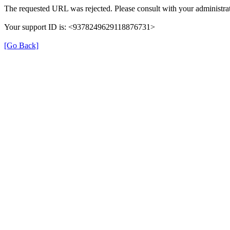
The requested URL was rejected. Please consult with your administrat
Your support ID is: <9378249629118876731>
[Go Back]