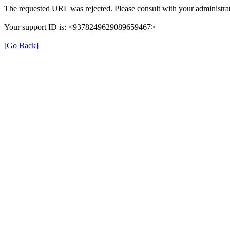
The requested URL was rejected. Please consult with your administrat
Your support ID is: <9378249629089659467>
[Go Back]