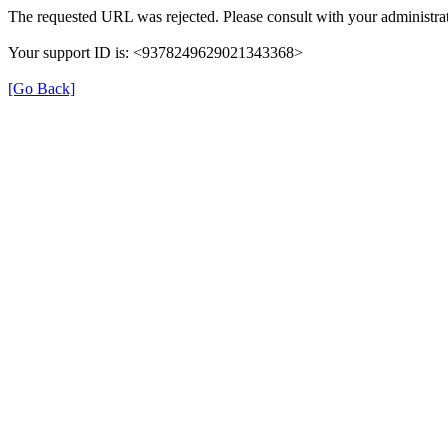
The requested URL was rejected. Please consult with your administrat
Your support ID is: <9378249629021343368>
[Go Back]