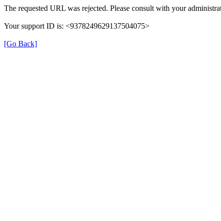
The requested URL was rejected. Please consult with your administrat
Your support ID is: <9378249629137504075>
[Go Back]