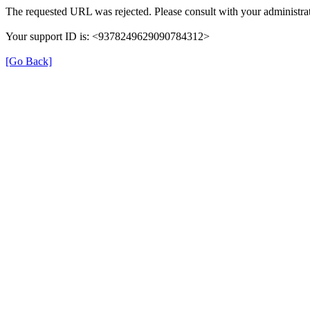
The requested URL was rejected. Please consult with your administrat
Your support ID is: <9378249629090784312>
[Go Back]