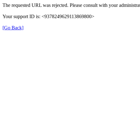
The requested URL was rejected. Please consult with your administrat
Your support ID is: <9378249629113869800>
[Go Back]