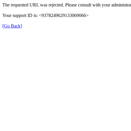
The requested URL was rejected. Please consult with your administrat
Your support ID is: <9378249629133069066>
[Go Back]