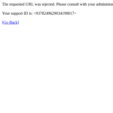
The requested URL was rejected. Please consult with your administrat
Your support ID is: <9378249629034199017>
[Go Back]