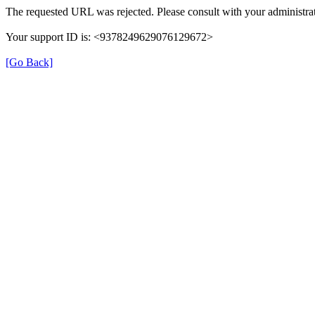
The requested URL was rejected. Please consult with your administrat
Your support ID is: <9378249629076129672>
[Go Back]