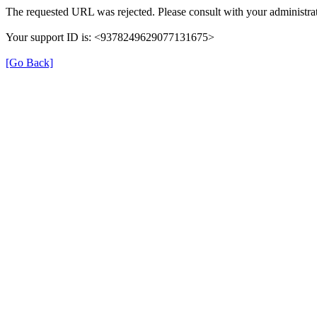
The requested URL was rejected. Please consult with your administrat
Your support ID is: <9378249629077131675>
[Go Back]