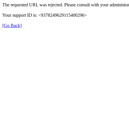
The requested URL was rejected. Please consult with your administrat
Your support ID is: <9378249629115400296>
[Go Back]