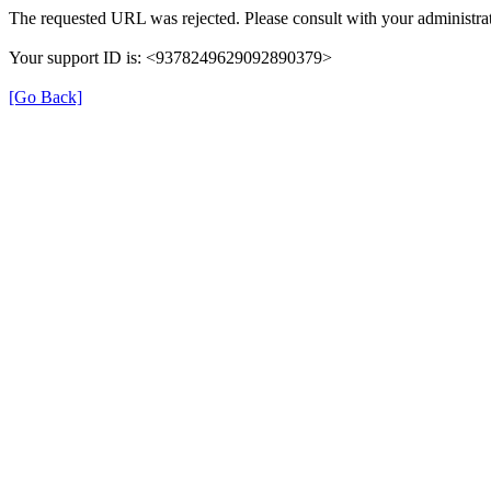
The requested URL was rejected. Please consult with your administrat
Your support ID is: <9378249629092890379>
[Go Back]