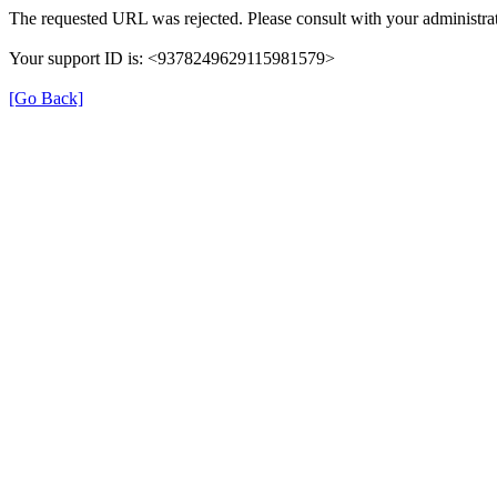
The requested URL was rejected. Please consult with your administrat
Your support ID is: <9378249629115981579>
[Go Back]