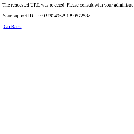
The requested URL was rejected. Please consult with your administrat
Your support ID is: <9378249629139957258>
[Go Back]